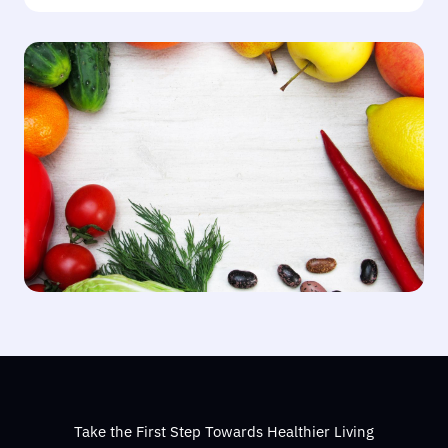
Take the First Step Towards Healthier Living