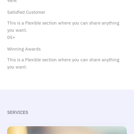
98%
Satisfied Customer
This is a Flexible section where you can share anything
you want.
05+
Winning Awards
This is a Flexible section where you can share anything
you want.
SERVICES