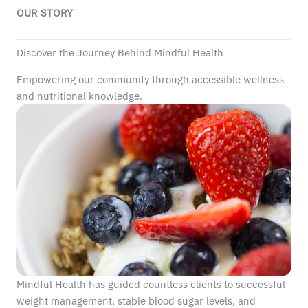
OUR STORY
Discover the Journey Behind Mindful Health
Empowering our community through accessible wellness
and nutritional knowledge.
Mindful Health has guided countless clients to successful
weight management, stable blood sugar levels, and