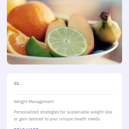
01.
Weight Management
Personalized strategies for sustainable weight loss
or gain tailored to your unique health needs.