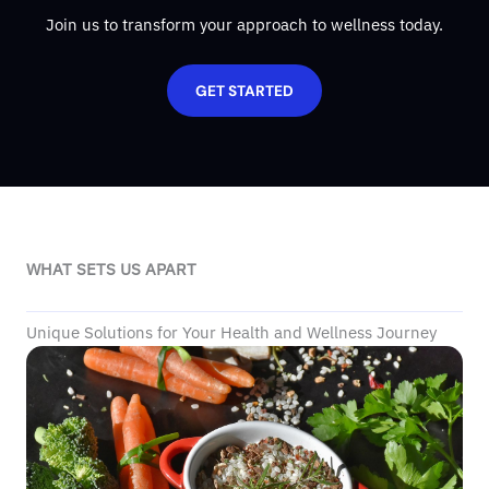
Join us to transform your approach to wellness today.
GET STARTED
WHAT SETS US APART
Unique Solutions for Your Health and Wellness Journey