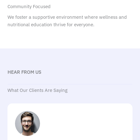
Community Focused
We foster a supportive environment where wellness and
nutritional education thrive for everyone.
HEAR FROM US
What Our Clients Are Saying