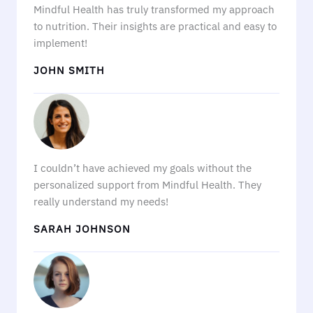
Mindful Health has truly transformed my approach
to nutrition. Their insights are practical and easy to
implement!
JOHN SMITH
I couldn’t have achieved my goals without the
personalized support from Mindful Health. They
really understand my needs!
SARAH JOHNSON