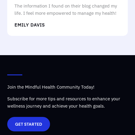
The information I found on their blog changed my
life. I feel more empowered to manage my health!
EMILY DAVIS
Join the Mindful Health Community Today!
Subscribe for more tips and resources to enhance your
wellness journey and achieve your health goals.
GET STARTED