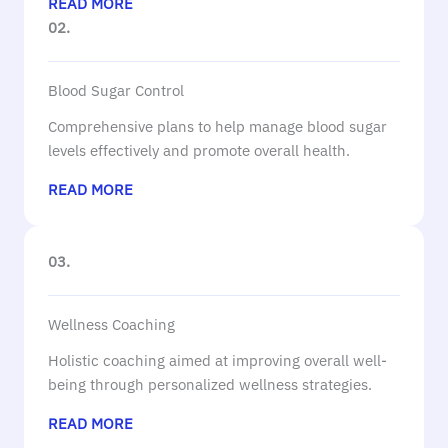
READ MORE
02.
Blood Sugar Control
Comprehensive plans to help manage blood sugar
levels effectively and promote overall health.
READ MORE
03.
Wellness Coaching
Holistic coaching aimed at improving overall well-
being through personalized wellness strategies.
READ MORE