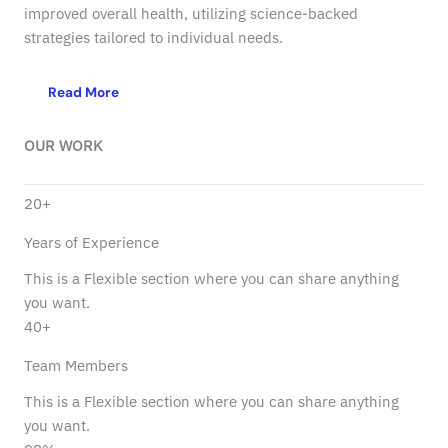
improved overall health, utilizing science-backed
strategies tailored to individual needs.
Read More
OUR WORK
20+
Years of Experience
This is a Flexible section where you can share anything
you want.
40+
Team Members
This is a Flexible section where you can share anything
you want.