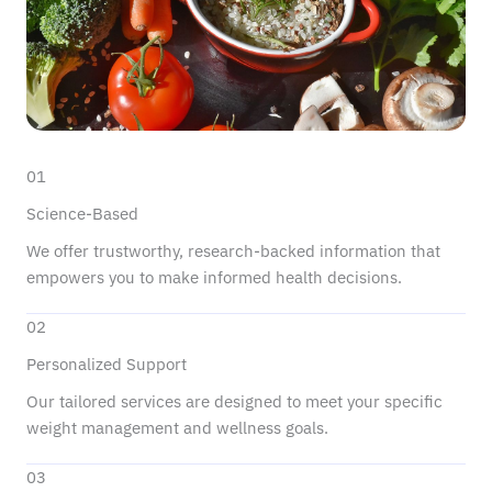
01
Science-Based
We offer trustworthy, research-backed information that
empowers you to make informed health decisions.
02
Personalized Support
Our tailored services are designed to meet your specific
weight management and wellness goals.
03